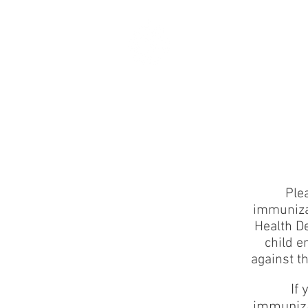
ART
HAPPENS HE
Ple
immunizat
Health D
child e
against t
If
immuniza