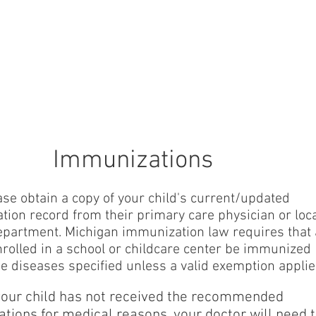
RE
Home
Calendar
Student Information
About
Immunizations
ase obtain a copy of your child's current/updated
ion record from their primary care physician or loc
epartment. Michigan immunization law requires that 
nrolled in a school or childcare center be immunized
he diseases specified unless a valid exemption applie
 your child has not received the recommended
tions for medical reasons, your doctor will need 