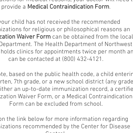
provide a
Medical Contraindication Form
.
 your child has not received the recommended
zations for religious or philosophical reasons an
ation Waiver Form
can be obtained from the loca
Department. The Health Department of Northwest
holds clinics for appointments twice per month a
can be contacted at (800) 432-4121.
te, based on the public health code, a child enteri
ten, 7th grade, or a new school district (any grade
ither an up-to-date immunization record, a certifi
ation Waiver Form, or a Medical Contraindication
Form can be excluded from school.
on the link below for more information regarding
zations recommended by the Center for Disease