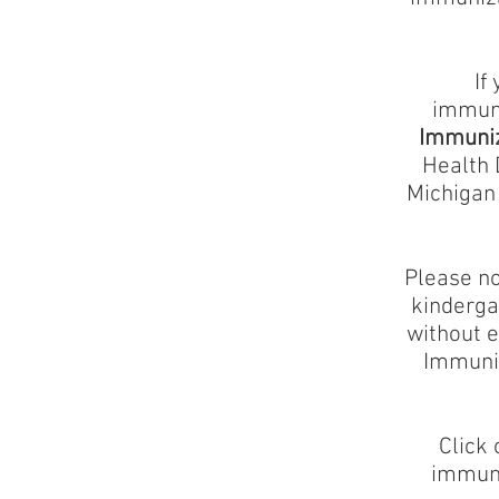
If
immuni
Immuniz
Health 
Michigan 
Please no
kindergar
without e
Immuniz
Click 
immuni