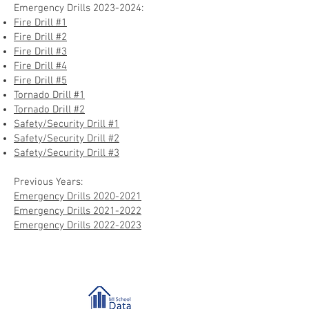
Emergency Drills
2023-2024
:
Fire Drill #1
Fire Drill #2
Fire Drill #3
Fire Drill #4
Fire Drill #5
Tornado Drill #1
Tornado Drill #2
Safety/Security Drill #1
Safety/Security Drill #2
Safety/Security Drill #3
Previous Years:
Emergency Drills 20
20-2021
Emergency Drills 2021-2022
Emergency Drills 2022-2023