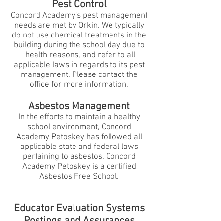
Pest Control
Concord Academy's pest management
needs are met by Orkin. We typically
do not use chemical treatments in the
building during the school day due to
health reasons, and refer to all
applicable laws in regards to its pest
management. Please contact the
office for more information.
Asbestos Management
In the efforts to maintain a healthy
school environment, Concord
Academy Petoskey has followed all
applicable state and federal laws
pertaining to asbestos. Concord
Academy Petoskey is a certified
Asbestos Free School.
Educator Evaluation Systems
Postings and Assurances