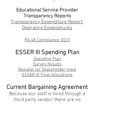
Educational Service Provider
Transparency Reports
Transparency Expenditure Report
Operating Expenditures
PA 48 Compliance 202
3
ESSER III Spending Plan
Spending Plan
Survey Results
Request for Stakeh
older Input
ESSER III Final Allocations
Current Bargaining Agreement
Because our staff is hired through a
third party vendor, there are no
bargaining agreements for
2025-2026
.
Employer Sponsored Health
Care Plans