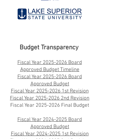
Budget Transparency
Fiscal Year 2025-2026 Board
Approved Budget Timeline
Fiscal Year
2025-2026
Board
Approved Budget
Fiscal Year
2025-2026
1st Revision
Fiscal Year
2025-2026
2nd Revision
Fiscal Year
2025-2026
Final Budget
Fiscal Year 2024-2025 Board
Approved Budget
Fiscal Year 2024-2025 1st Revision