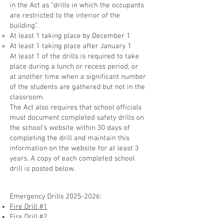
in the Act as “drills in which the occupants
are restricted to the interior of the
building”.
At least 1 taking place by December 1
At least 1 taking place after January 1
At least 1 of the drills is required to take
place during a lunch or recess period, or
at another time when a significant number
of the students are gathered but not in the
classroom.
The Act also requires that sch
ool officials
must document completed safety drills on
the school’s website within 30 days of
completing the drill a
nd maintain this
information on the website for at least 3
yea
rs. A copy of each completed school
drill is posted below.
Emergency Drills
2025-2026
:
Fire Drill #1
Fire Drill #2