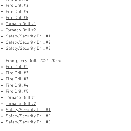
Fire Drill #3
Fire Drill #4
Fire Drill #5
Tornado Drill #1
Tornado Drill #2
Safety/Security Drill #1
Safety/Security Drill #2
Safety/Security Drill #3
Emergency Drills
2024-2025
:
Fire Drill #1
Fire Drill #2
Fire Drill #3
Fire Drill #4
Fire Drill #5
Tornado Drill #1
Tornado Drill #2
Safety/Security Drill #1
Safety/Security Drill #2
Safety/Security Drill #3