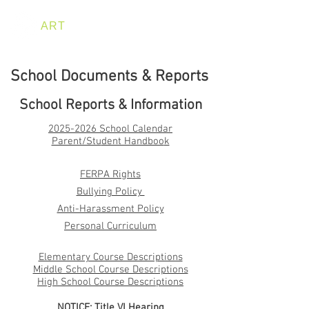
ART
HAPPENS HERE
School Documents & Reports
School Reports & Information
2025-2026
Sch
ool Calendar
Parent/Stu
dent Handboo
k
FERPA Rights
Bullying Policy
Anti-Harassment Policy
Personal Curriculum
Elementary Course Descriptions
Middle School Course Descriptions
High School Course Descriptions
NOTICE: Title VI Hearing