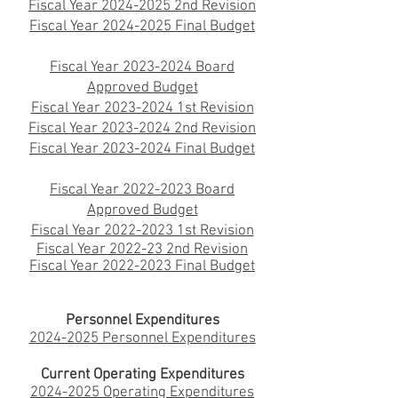
Fiscal Year 2024-2025 2nd Revision
Fiscal Year 2024-2025 Final Budget
Fiscal Year 2023-2024 Board
Approved
Budget
Fiscal Year 2023-2024 1st Revision
Fiscal Year 2023-2024 2nd Revision
Fiscal Year 2023-2024 Final Budget
Fiscal Year 2022-2023 Board
Approved Budget
Fiscal Year 2022-2023 1st Revision
Fiscal Year 2022
-23 2nd Revision
Fiscal Year 2022-2023 Final Budget
Personnel Expenditures
2024-2025 Personnel Expenditures
Current Operating Expenditures
2024-2025 Operating Expenditures