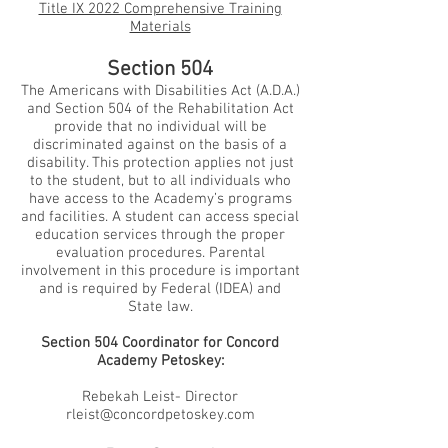
Title IX 2022 Comprehensive Training
Materials
Section 504
The Americans with Disabilities Act (A.D.A.)
and Section 504 of the Rehabilitation Act
provide that no individual will be
discriminated against on the basis of a
disability. This protection applies not just
to the student, but to all individuals who
have access to the Academy’s programs
and facilities. A student can access special
education services through the proper
evaluation procedures. Parental
involvement in this procedure is important
and is required by Federal (IDEA) and
State law.
Section 504 Coordinator for Concord
Academy Petoskey:
Rebekah Leist- Director
rleist@concordpetoskey.com