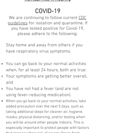
COVID-19
We are continuing to follow current
CDC
guidelines
for isolation and quarantine. If
you have tested positive for Covid-19,
please adhere to the following:
Stay home and away from others if you
have respiratory virus symptoms.
You can go back to your normal activities
when, for at least 24 hours, both are true:
Your symptoms are getting better overall,
and
You have not had a fever (and are not
using fever-reducing medication).
When you go back to your normal activities, take
added precaution over the next 5 days, such as
taking additional steps for cleaner air, hygiene,
masks, physical distancing, and/or testing when
you will be around other people indoors. This is
especially important to protect people with factors