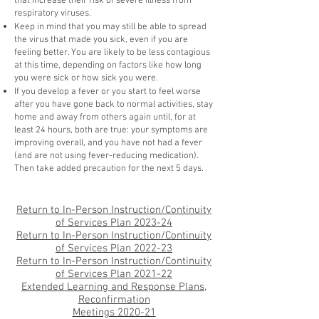
that increase their risk of severe illness from
respiratory viruses.
Keep in mind that you may still be able to spread
the virus that made you sick, even if you are
feeling better. You are likely to be less contagious
at this time, depending on factors like how long
you were sick or how sick you were.
If you develop a fever or you start to feel worse
after you have gone back to normal activities, stay
home and away from others again until, for at
least 24 hours, both are true: your symptoms are
improving overall, and you have not had a fever
(and are not using fever-reducing medication).
Then take added precaution for the next 5 days.
Return to In-Person Instruction/Continuity
of S
ervices Plan 2023-24
Return to In-Person Instruction/Continuity
of S
ervices Plan 2022-23
Return to In-Person Instruction/Continuity
of Services Plan 2021-22
Extended Learning and Response Plans,
Reconfirmation
Meetings
2020-21