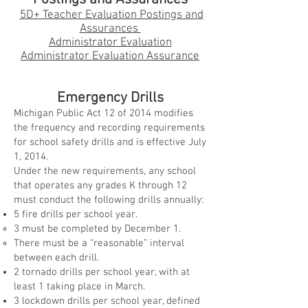
5D+ Teacher Evaluation Postings and
Assurances
Administrator Evaluation
Administrator Evaluation Assurance
Emergency Drills
Michigan Public Act 12 of 2014 modifies
the frequency and recording requirements
for school safety drills and is effective July
1, 2014.
Under the new requirements, any school
that operates any grades K through 12
must conduct the following drills annually:
5 fire drills per school year.
3 must be completed by December 1.
There must be a “reasonable” interval
between each drill.
2 tornado drills per school year, with at
least 1 taking place in March.
3 lockdown drills per school year, defined