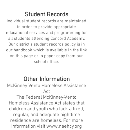
Student Records
Individual student records are maintained
in order to provide appropriate
educational services and programming for
all students attending Concord Academy.
Our district’s student records policy is in
our handbook which is available in the link
on this page or in paper copy from our
school office.
Other Information
McKinney Vento Homeless Assistance
Act
The Federal McKinney-Vento
Homeless Assistance Act states that
children and youth who lack a fixed,
regular, and adequate nighttime
residence are homeless. For more
information visit
www.naehcy.org