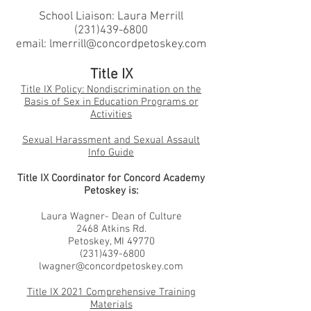
School Liaison: Laura Merrill
(231)439-6800
email:
lmerrill@concordpetoskey.com
Title IX
Title IX Policy: Nondiscrimination on the
Basis of Sex in Education Programs or
Activities
Sexual Harassment and Sexual Assault
Info Guide
Title IX Coordinator for Concord Academy
Petoskey is:
Laura Wagner- Dean of Culture
2468 Atkins Rd.
Petoskey, MI 49770
(231)439-6800
lwagner@concordpetoskey.com
Title IX 2021 Comprehensive Training
Materials